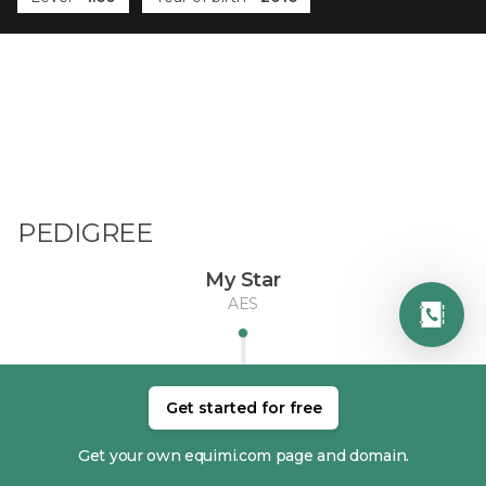
PEDIGREE
My Star
AES
Get started for free
Get your own equimi.com page and domain.
DAM
SIRE