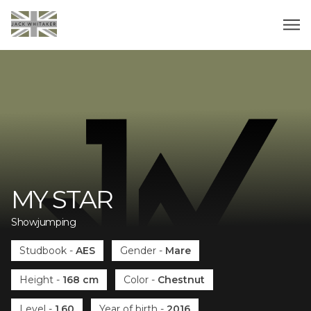
MY STAR
Showjumping
Studbook
-
AES
Gender
-
Mare
Height
-
168 cm
Color
-
Chestnut
Level
-
1.60
Year of birth
-
2016