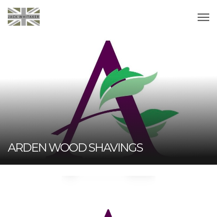
ARDEN WOOD SHAVINGS