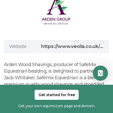
Website
https://www.veolia.co.uk/arden-wood-shavings/equestrian-bedding?utm_source=google+ads&utm_medium=cpc&utm_id=Brand-Equestrian&gad_source=1&gad_campaignid=23373465510&gbraid=0AAAABCPmBUCwDrF-qAwqQ7lQEQRcbm62C&gclid=CjwKCAjwwJzPBhBREiwAJfHRndxf7x2iRnBFWIb-LyioiXWdurH3RehaTn1G9q-eg9eCqbywG_engRoCmbcQAvD_BwE
Arden Wood Shavings, producer of SafeMix
Equestrian bedding, is delighted to partner with
Jack Whitaker. Safemix Equestrian is a blend of
premium quality wood shavings and shredded
soft wood-fibre. Economical to use, SafeMix is
Get started for free
exceptionally absorbent, while being soft and
comfortable. Dust-extracted, SafeMix also
Get your own equimi.com page and domain.
undergoes a highly effective sanitisation process