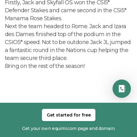
Firstly, Jack and Skyfall OS won the CSI5*
Defender Stakes and came second in the CSI5*
Manama Rose Stakes.
Next the team headed to Rome. Jack and Izara
des Dames finished top of the podium in the
CSIO5* speed. Not to be outdone Jack JL jumped
a fantastic round in the Nations cup helping the
team secure third place.
Bring on the rest of the season!
RELATED MEMBERS
Get started for free
Get your own equimi.com page and domain.