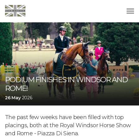
PODIUM FINISHES IN WINDSOR AND
ROME!
26 May
2026
The past few weeks have been filled with top
placings, both at the Royal Windsor Horse Show
and Rome - Piazza Di Siena.