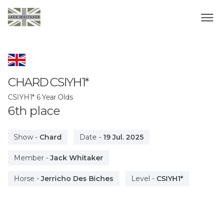
CHARD
CSIYH1*
CSIYH1* 6 Year Olds
6
th
place
Show
-
Chard
Date
-
19 Jul. 2025
Member
-
Jack Whitaker
Horse
-
Jerricho Des Biches
Level
-
CSIYH1*