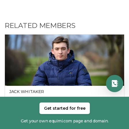
RELATED MEMBERS
JACK WHITAKER
Get started for free
Get your own equimi.com page and domain.
RECENT RESULTS