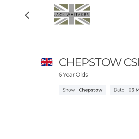
CHEPSTOW
CS
6 Year Olds
Show
-
Chepstow
Date
-
03 M