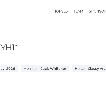
HORSES
TEAM
SPONSO
IYH1*
ay. 2026
Member
-
Jack Whitaker
Horse
-
Classy Art