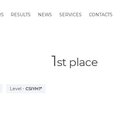
RS
RESULTS
NEWS
SERVICES
CONTACTS
1
st
place
Level
-
CSIYH1*