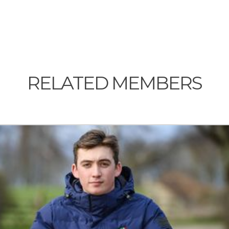
RELATED MEMBERS