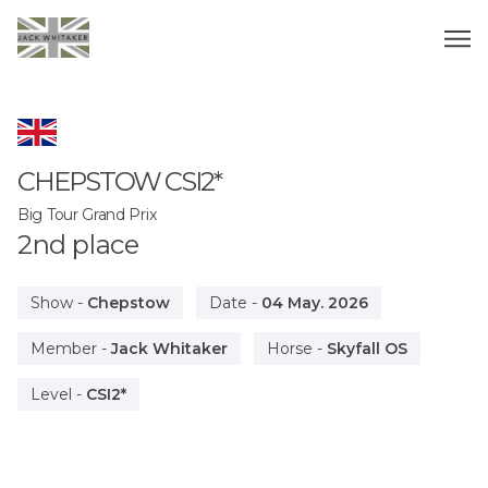
CHEPSTOW
CSI2*
Big Tour Grand Prix
2
nd
place
Show
-
Chepstow
Date
-
04 May. 2026
Member
-
Jack Whitaker
Horse
-
Skyfall OS
Level
-
CSI2*