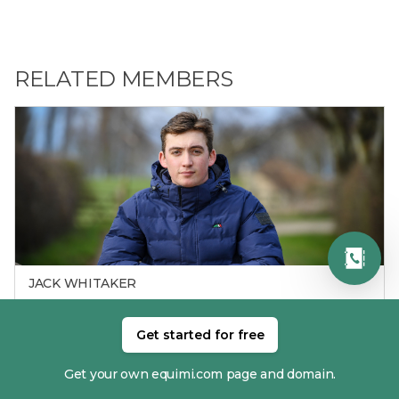
RELATED MEMBERS
JACK WHITAKER
Get started for free
Get your own equimi.com page and domain.
RECENT RESULTS