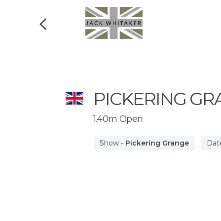
PICKERING GR
1.40m Open
Show
-
Pickering Grange
Dat