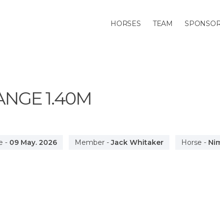
HORSES
TEAM
SPONSO
ANGE
1.40M
e
-
09 May. 2026
Member
-
Jack Whitaker
Horse
-
Ni