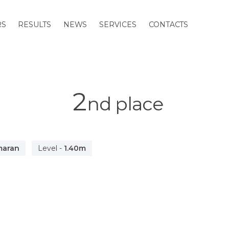
RS
RESULTS
NEWS
SERVICES
CONTACTS
2
nd
place
maran
Level
-
1.40m