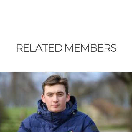
RELATED MEMBERS